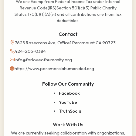
We are Exemp from Federal Income Tax under Internal
Revenue Code(IRS)Section 501(c)(3) Public Charity
Status:170(b)(1)(A)(vi) and all contributions are from tax
deductibles.
Contact
7625 Rosecrans Ave, Office1 Paramount CA 90723
424-205-0384
info@forloveofhumanity.org
https://www.poramoralahumanidad.org
Follow Our Community
Facebook
YouTube
TruthSocial
Work With Us
We are currently seeking collaboration with organizations,