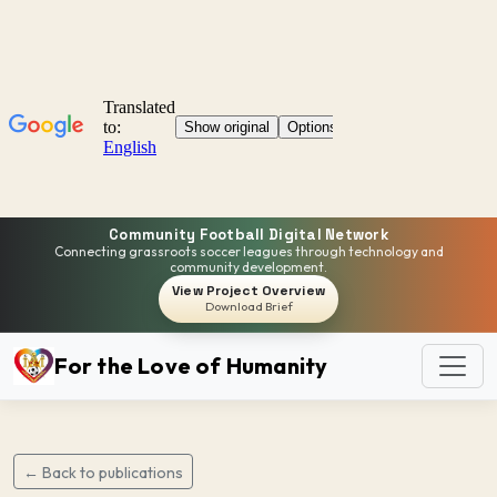
Community Football Digital Network
Connecting grassroots soccer leagues through technology and
community development.
View Project Overview
Download Brief
For the Love of Humanity
← Back to publications