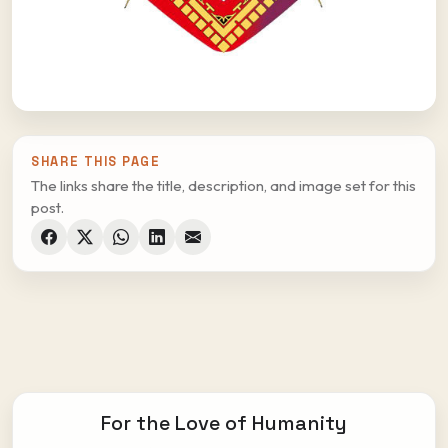
SHARE THIS PAGE
The links share the title, description, and image set for this
post.
For the Love of Humanity