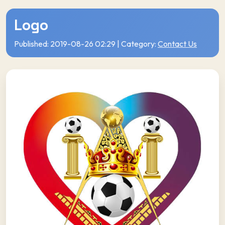
Logo
Published: 2019-08-26 02:29 | Category:
Contact Us