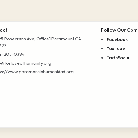
act
Follow Our Com
5 Rosecrans Ave, Office1 Paramount CA
Facebook
723
YouTube
4-205-0384
TruthSocial
o@forloveofhumanity.org
ps://www.poramoralahumanidad.org