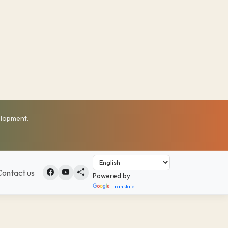
elopment.
Contact us
Powered by
Translate