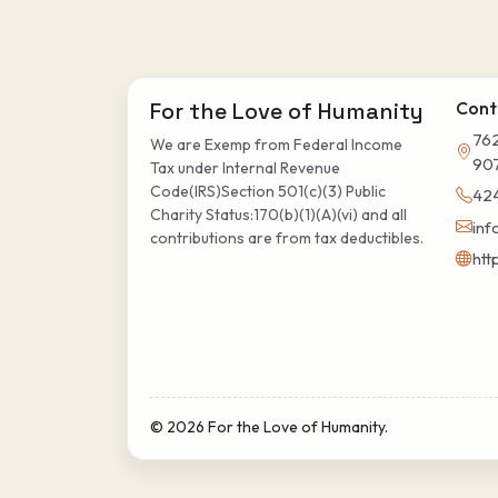
For the Love of Humanity
Cont
762
We are Exemp from Federal Income
90
Tax under Internal Revenue
Code(IRS)Section 501(c)(3) Public
42
Charity Status:170(b)(1)(A)(vi) and all
inf
contributions are from tax deductibles.
htt
© 2026 For the Love of Humanity.