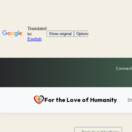
Connecti
For the Love of Humanity
St
← Back to publications