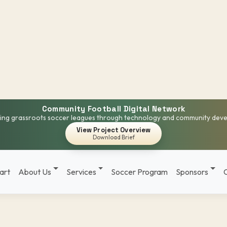
Community Football Digital Network
ng grassroots soccer leagues through technology and community dev
View Project Overview
Download Brief
art
About Us
Services
Soccer Program
Sponsors