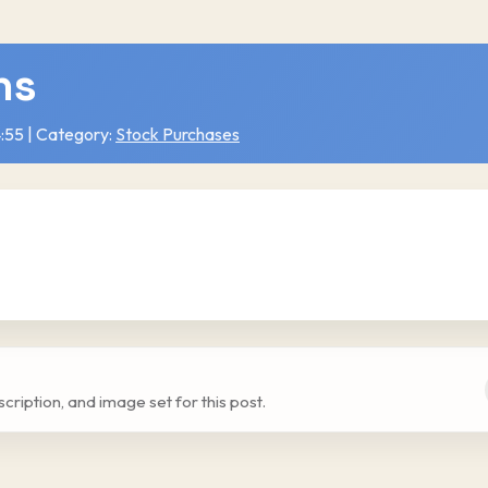
ns
:55 | Category:
Stock Purchases
escription, and image set for this post.