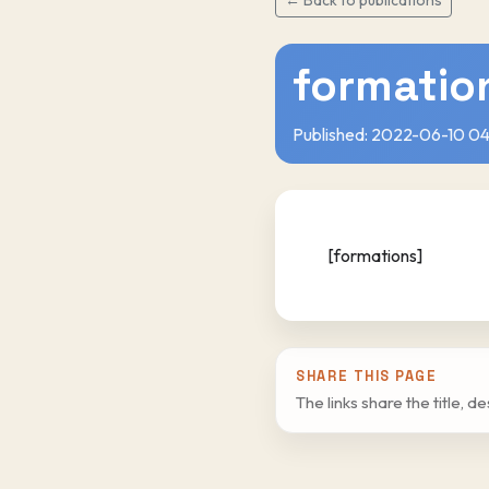
formatio
Published: 2022-06-10 04
[formations]
SHARE THIS PAGE
The links share the title, d