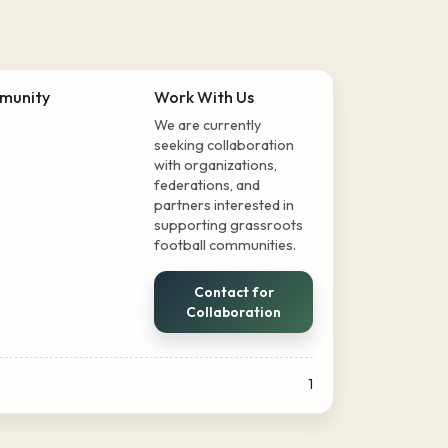
munity
Work With Us
We are currently
seeking collaboration
with organizations,
federations, and
partners interested in
supporting grassroots
football communities.
Contact for
Collaboration
1