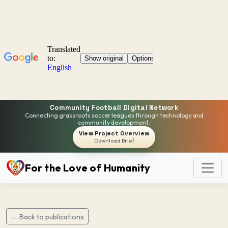
Community Football Digital Network
Connecting grassroots soccer leagues through technology and
community development.
View Project Overview
Download Brief
For the Love of Humanity
← Back to publications