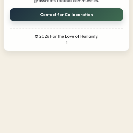
grassroots football communities.
Contact for Collaboration
© 2026 For the Love of Humanity.
1