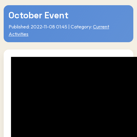
October Event
Published: 2022-11-08 01:45 | Category:
Current
Activities